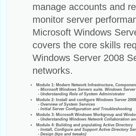
manage accounts and res
monitor server performan
Microsoft Windows Serve
covers the core skills r
Windows Server 2008 Se
networks.
Module 1: Modern Network Infrastructure, Component
- Microsoft Windows Servers suite. Windows Server
- Understanding Role of System Administrator
Module 2: Install and configure Windows Server 200
- Overview of System Services
- Initial Server Configuration and Troubleshooting
Module 3: Microsoft Windows Workgroup and Wind
- Understanding Windows Network Collaboration a
Module 4: Building and populating Active Directory
- Install, Configure and Support Active Directory Ser
- Design (tips and tweaks)