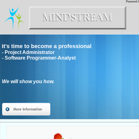
Powered b
It's time to become a professional
- Project Administrator
- Software Programmer-Analyst
We will show you how.