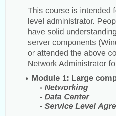
This course is intended f
level administrator. Peo
have solid understandin
server components (Wind
or attended the above 
Network Administrator fo
Module 1: Large comp
- Networking
- Data Center
- Service Level Agre