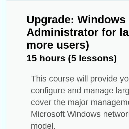
Upgrade: Windows 
Administrator for 
more users)
15 hours (5 lessons)
This course will provide yo
configure and manage large
cover the major manageme
Microsoft Windows network 
model.