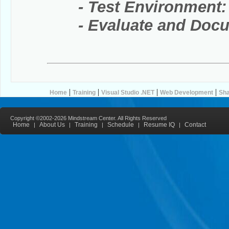
- Test Environment:
- Evaluate and Docum
|
|
|
|
Home
Training
Visual Studio .NET
Web Development
Sha
Copyright ©2002-2026 Mindstream Center. All Rights Reserved
Home
About Us
Training
Schedule
Resume IQ
Contact
|
|
|
|
|