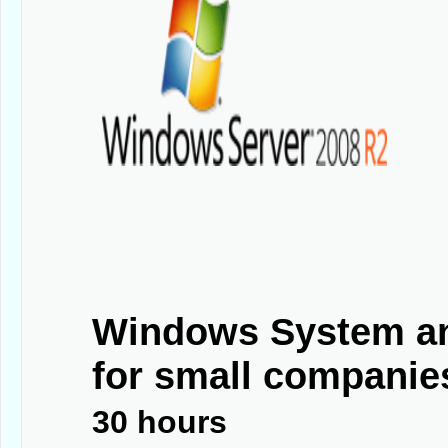
Windows System an
for small companies
30 hours