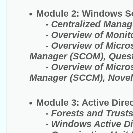
Module 2: Windows S
- Centralized Manag
- Overview of Monitor
- Overview of Microso
Manager (SCOM), Quest 
- Overview of Microso
Manager (SCCM), Novel
Module 3: Active Direc
- Forests and Trust
- Windows Active Dir