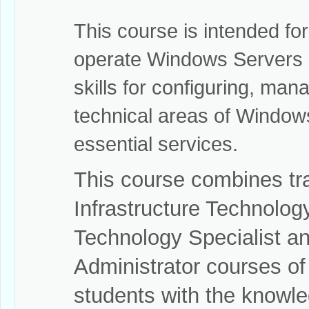
This course is intended f
operate Windows Servers o
skills for configuring, man
technical areas of Window
essential services.
This course combines tr
Infrastructure Technology
Technology Specialist an
Administrator courses o
students with the knowled