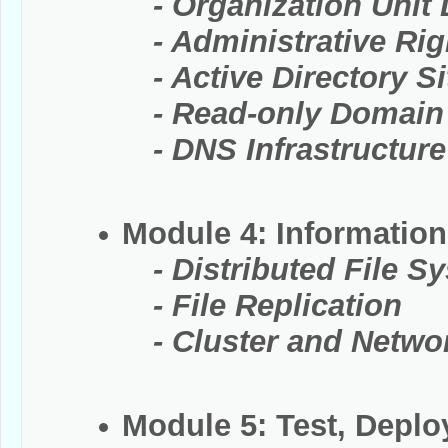
- Organization Unit D
- Administrative Righ
- Active Directory Si
- Read-only Domain C
- DNS Infrastructure
Module 4: Information
- Distributed File S
- File Replication
- Cluster and Networ
Module 5: Test, Depl