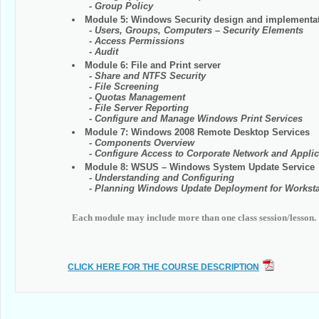
- Group Policy
Module 5: Windows Security design and implementa
- Users, Groups, Computers – Security Elements
- Access Permissions
- Audit
Module 6: File and Print server
- Share and NTFS Security
- File Screening
- Quotas Management
- File Server Reporting
- Configure and Manage Windows Print Services
Module 7: Windows 2008 Remote Desktop Services
- Components Overview
- Configure Access to Corporate Network and Applic
Module 8: WSUS – Windows System Update Service
- Understanding and Configuring
- Planning Windows Update Deployment for Workstat
Each module may include more than one class session/lesson.
CLICK HERE FOR THE COURSE DESCRIPTION